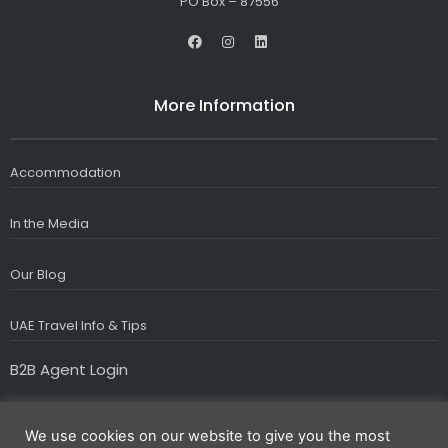
PO Box – 87556
F
I
L
a
n
i
c
s
n
e
t
k
b
a
e
More Information
o
g
d
o
r
i
k
a
n
m
Accommodation
In the Media
Our Blog
UAE Travel Info & Tips
B2B Agent Login
We use cookies on our website to give you the most