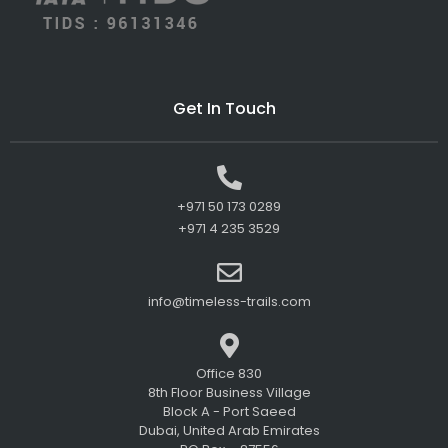
Get In Touch
+971 50 173 0289
+971 4 235 3529
info@timeless-trails.com
Office 830
8th Floor Business Village
Block A - Port Saeed
Dubai, United Arab Emirates