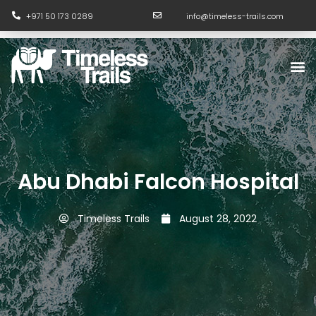
Skip
+971 50 173 0289
info@timeless-trails.com
to
content
M
Abu Dhabi Falcon Hospital
Timeless Trails
August 28, 2022