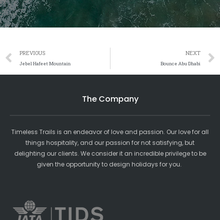
Prev
PREVIOUS
NEXT
Jebel Hafeet Mountain
Bounce Abu Dhabi
The Company
Timeless Trails is an endeavor of love and passion. Our love for all
things hospitality, and our passion for not satisfying, but
delighting our clients. We consider it an incredible privilege to be
given the opportunity to design holidays for you.