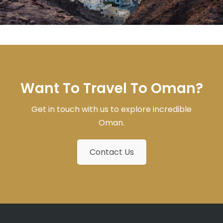
Want To Travel To Oman?
Get in touch with us to explore incredible
Oman.
Contact Us