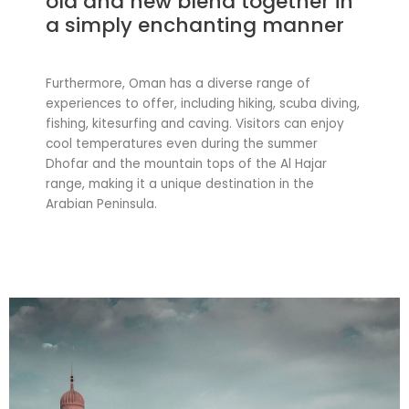
old and new blend together in
a simply enchanting manner
Furthermore, Oman has a diverse range of
experiences to offer, including hiking, scuba diving,
fishing, kitesurfing and caving. Visitors can enjoy
cool temperatures even during the summer
Dhofar and the mountain tops of the Al Hajar
range, making it a unique destination in the
Arabian Peninsula.