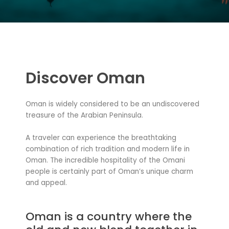
Discover Oman
Oman is widely considered to be an undiscovered
treasure of the Arabian Peninsula.
A traveler can experience the breathtaking
combination of rich tradition and modern life in
Oman. The incredible hospitality of the Omani
people is certainly part of Oman’s unique charm
and appeal.
Oman is a country where the