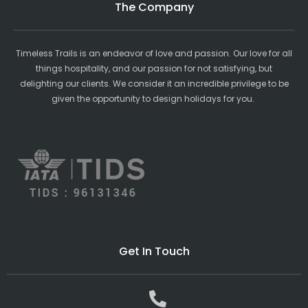
The Company
Timeless Trails is an endeavor of love and passion. Our love for all
things hospitality, and our passion for not satisfying, but
delighting our clients. We consider it an incredible privilege to be
given the opportunity to design holidays for you.
Get In Touch