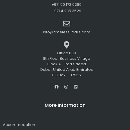
+971 50 173 0289
+971 4 235 3529
info@timeless-trails.com
Office 830
8th Floor Business Village
Block A - Port Saeed
Dubai, United Arab Emirates
PO Box – 87556
F
I
L
a
n
i
c
s
n
e
t
k
b
a
e
More Information
o
g
d
o
r
i
k
a
n
m
Accommodation