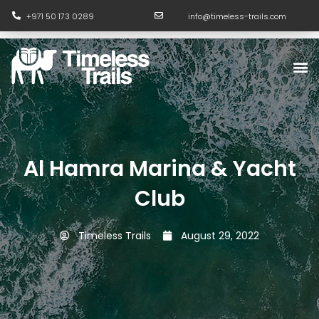
Skip
+971 50 173 0289
info@timeless-trails.com
to
content
M
Al Hamra Marina & Yacht
Club
Timeless Trails
August 29, 2022