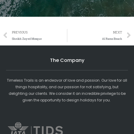
Prev
PREVIOUS
NEXT
Sheikh Zayed Mosque
Al Rams Beach
The Company
Timeless Trails is an endeavor of love and passion. Our love for all
things hospitality, and our passion for not satisfying, but
delighting our clients. We consider it an incredible privilege to be
given the opportunity to design holidays for you.