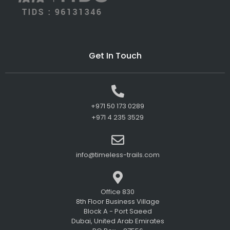
Get In Touch
+971 50 173 0289
+971 4 235 3529
info@timeless-trails.com
Office 830
8th Floor Business Village
Block A - Port Saeed
Dubai, United Arab Emirates