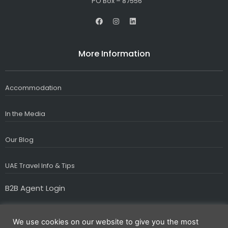
PO Box – 87556
F
I
L
a
n
i
c
s
n
e
t
k
b
a
e
More Information
o
g
d
o
r
i
k
a
n
m
Accommodation
In the Media
Our Blog
UAE Travel Info & Tips
B2B Agent Login
We use cookies on our website to give you the most