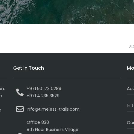
Al
Get In Touch
Mo
Ac
on.
+971 50 173 0289
on
+971 4 235 3529
In 
info@timeless-trails.com
e
Office 830
Our
8th Floor Business Village