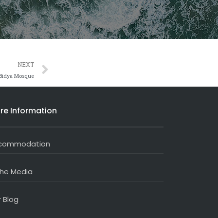
Next
NEXT
 Bidya Mosque
re Information
commodation
the Media
 Blog