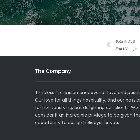
Prev
PREVIOUS
Khatt Village
The Company
Timeless Trails is an endeavor of love and passi
Our love for all things hospitality, and our passi
for not satisfying, but delighting our clients. We
consider it an incredible privilege to be given th
opportunity to design holidays for you.