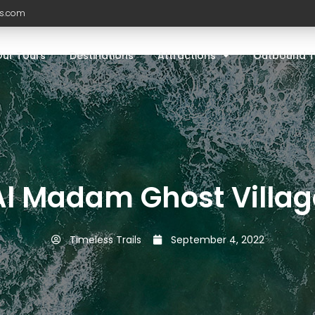
ls.com
Our Tours
Destinations
Attractions
Outbound T
Al Madam Ghost Villag
Timeless Trails
September 4, 2022