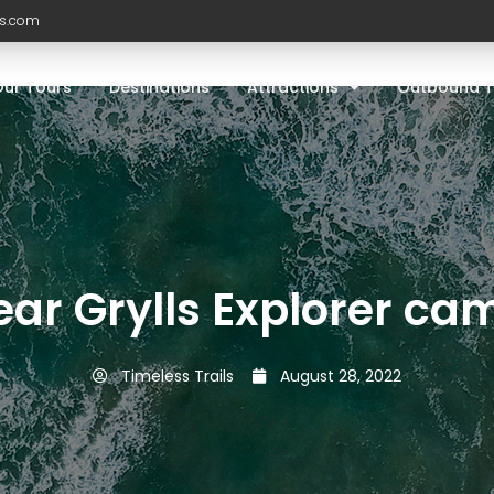
ls.com
Our Tours
Destinations
Attractions
Outbound T
ear Grylls Explorer ca
Timeless Trails
August 28, 2022