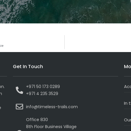
tre
Get In Touch
Mo
Ac
on.
+971 50 173 0289
on
+971 4 235 3529
In 
info@timeless-trails.com
e
Office 830
Our
8th Floor Business Village