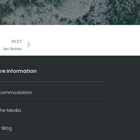
Next
NEXT
Jais Sledder
re Information
commodation
the Media
 Blog