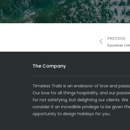
Prev
PREVIOUS
Equestrian Cen
The Company
Timeless Trails is an endeavor of love and passi
Our love for all things hospitality, and our passi
for not satisfying, but delighting our clients. We
consider it an incredible privilege to be given th
opportunity to design holidays for you.