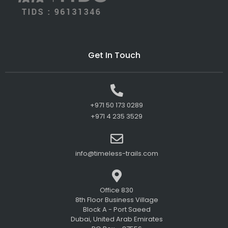
Get In Touch
+971 50 173 0289
+971 4 235 3529
info@timeless-trails.com
Office 830
8th Floor Business Village
Block A - Port Saeed
Dubai, United Arab Emirates