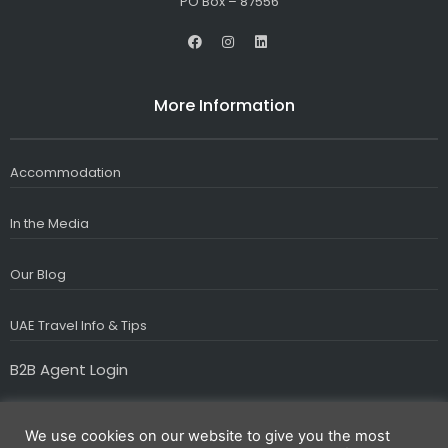
PO Box – 87556
F
I
L
a
n
i
c
s
n
e
t
k
b
a
e
More Information
o
g
d
o
r
i
k
a
n
m
Accommodation
In the Media
Our Blog
UAE Travel Info & Tips
B2B Agent Login
We use cookies on our website to give you the most