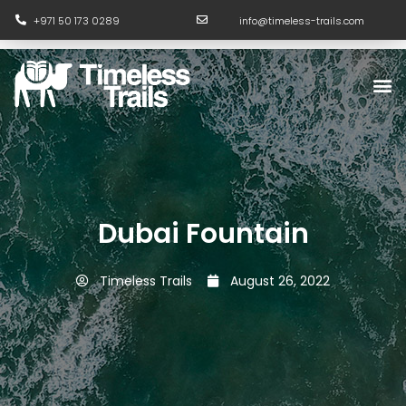
Skip
+971 50 173 0289
info@timeless-trails.com
to
content
M
Dubai Fountain
Timeless Trails
August 26, 2022