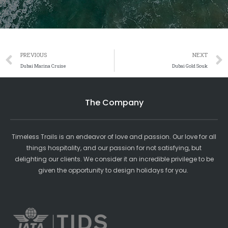
Prev
PREVIOUS
NEXT
Dubai Marina Cruise
Dubai Gold Souk
The Company
Timeless Trails is an endeavor of love and passion. Our love for all
things hospitality, and our passion for not satisfying, but
delighting our clients. We consider it an incredible privilege to be
given the opportunity to design holidays for you.