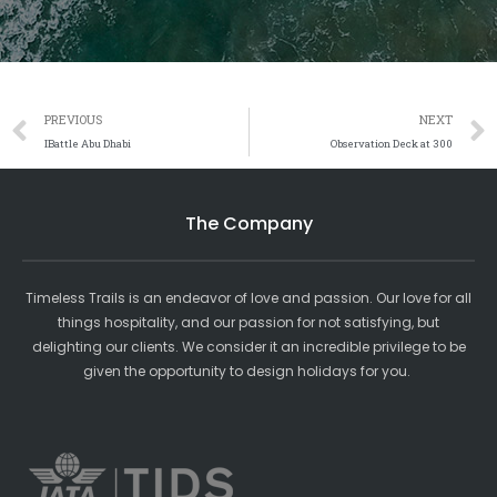
Prev
PREVIOUS
NEXT
IBattle Abu Dhabi
Observation Deck at 300
The Company
Timeless Trails is an endeavor of love and passion. Our love for all
things hospitality, and our passion for not satisfying, but
delighting our clients. We consider it an incredible privilege to be
given the opportunity to design holidays for you.