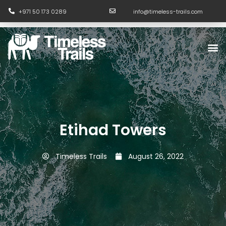
Skip
+971 50 173 0289
info@timeless-trails.com
to
content
M
Etihad Towers
Timeless Trails
August 26, 2022