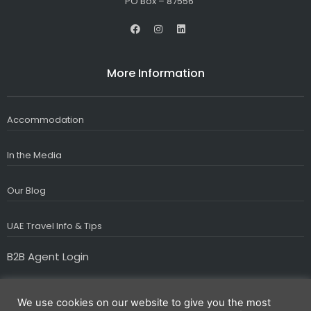
PO Box – 87556
F
I
L
a
n
i
c
s
n
e
t
k
b
a
e
More Information
o
g
d
o
r
i
k
a
n
m
Accommodation
In the Media
Our Blog
UAE Travel Info & Tips
B2B Agent Login
We use cookies on our website to give you the most