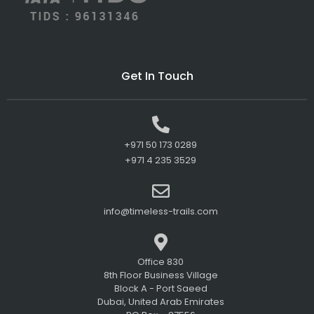
Get In Touch
+971 50 173 0289
+971 4 235 3529
info@timeless-trails.com
Office 830
8th Floor Business Village
Block A - Port Saeed
Dubai, United Arab Emirates