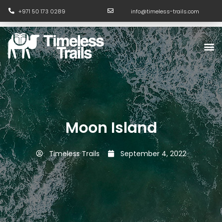
Skip
+971 50 173 0289
info@timeless-trails.com
to
content
M
Moon Island
Timeless Trails
September 4, 2022