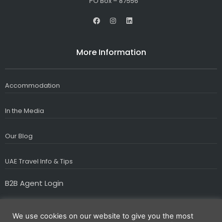
PO Box – 87556
F
I
L
a
n
i
c
s
n
e
t
k
b
a
e
More Information
o
g
d
o
r
i
k
a
n
m
Accommodation
In the Media
Our Blog
UAE Travel Info & Tips
B2B Agent Login
We use cookies on our website to give you the most