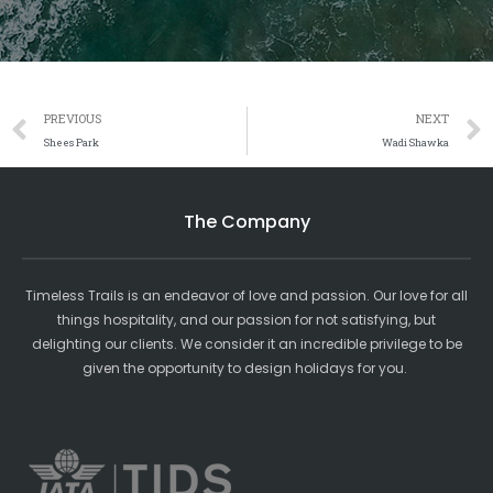
Prev
PREVIOUS
NEXT
Shees Park
Wadi Shawka
The Company
Timeless Trails is an endeavor of love and passion. Our love for all
things hospitality, and our passion for not satisfying, but
delighting our clients. We consider it an incredible privilege to be
given the opportunity to design holidays for you.