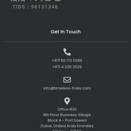
Get In Touch
+971 50 173 0289
+971 4 235 3529
info@timeless-trails.com
Office 830
8th Floor Business Village
Block A - Port Saeed
Dubai, United Arab Emirates