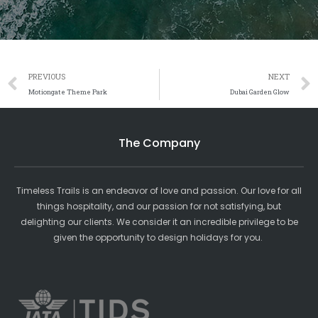
Prev
PREVIOUS
NEXT
Motiongate Theme Park
Dubai Garden Glow
The Company
Timeless Trails is an endeavor of love and passion. Our love for all
things hospitality, and our passion for not satisfying, but
delighting our clients. We consider it an incredible privilege to be
given the opportunity to design holidays for you.