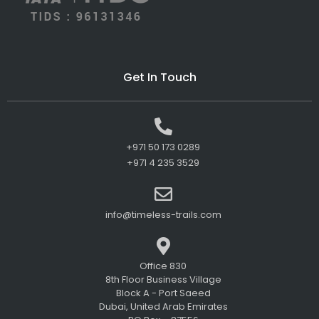
Get In Touch
+971 50 173 0289
+971 4 235 3529
info@timeless-trails.com
Office 830
8th Floor Business Village
Block A - Port Saeed
Dubai, United Arab Emirates