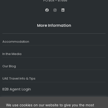
PO Box – 87556
F
I
L
a
n
i
c
s
n
e
t
k
b
a
e
More Information
o
g
d
o
r
i
k
a
n
m
Accommodation
In the Media
Our Blog
UAE Travel Info & Tips
B2B Agent Login
We use cookies on our website to give you the most