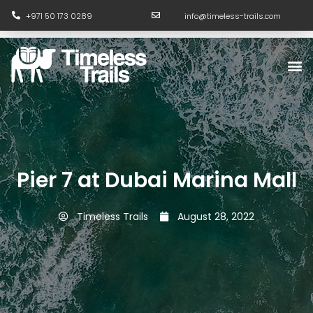
Skip
+971 50 173 0289
info@timeless-trails.com
to
content
M
Pier 7 at Dubai Marina Mall
Timeless Trails
August 28, 2022