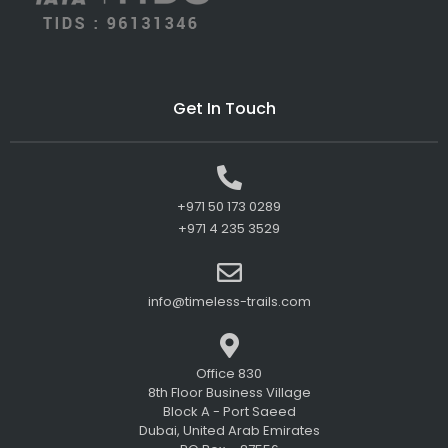
Get In Touch
+971 50 173 0289
+971 4 235 3529
info@timeless-trails.com
Office 830
8th Floor Business Village
Block A - Port Saeed
Dubai, United Arab Emirates