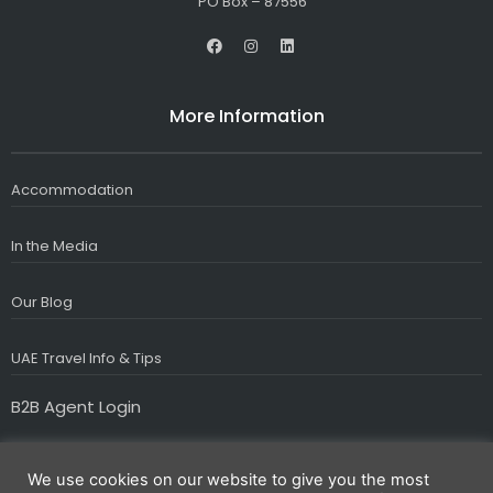
PO Box – 87556
F
I
L
a
n
i
c
s
n
e
t
k
b
a
e
More Information
o
g
d
o
r
i
k
a
n
m
Accommodation
In the Media
Our Blog
UAE Travel Info & Tips
B2B Agent Login
We use cookies on our website to give you the most