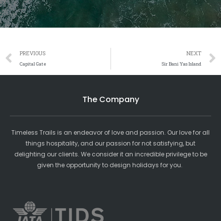
Prev
PREVIOUS
NEXT
Capital Gate
Sir Bani Yas Island
The Company
Timeless Trails is an endeavor of love and passion. Our love for all
things hospitality, and our passion for not satisfying, but
delighting our clients. We consider it an incredible privilege to be
given the opportunity to design holidays for you.