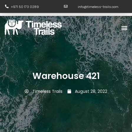
Skip
+971 50 173 0289
info@timeless-trails.com
to
content
M
Warehouse 421
Timeless Trails
August 28, 2022