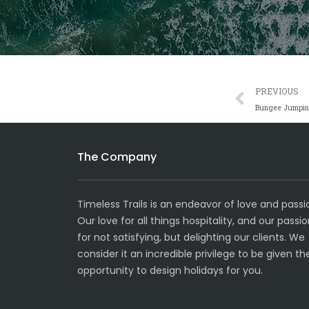
Prev
PREVIOUS
Bungee Jumpi
The Company
Timeless Trails is an endeavor of love and passi
Our love for all things hospitality, and our passi
for not satisfying, but delighting our clients. We
consider it an incredible privilege to be given th
opportunity to design holidays for you.