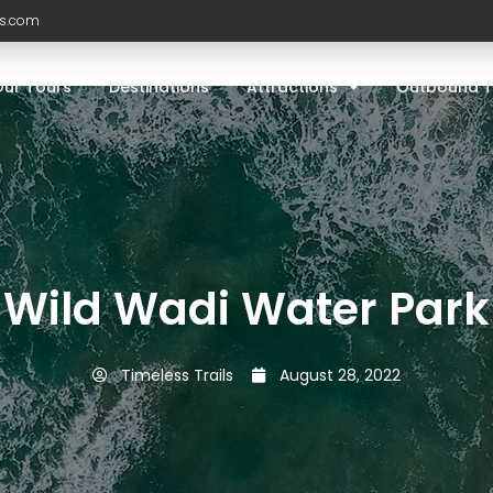
ls.com
Our Tours
Destinations
Attractions
Outbound T
Wild Wadi Water Park
Timeless Trails
August 28, 2022