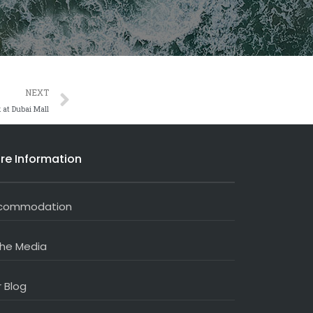
Next
NEXT
 at Dubai Mall
re Information
commodation
the Media
 Blog