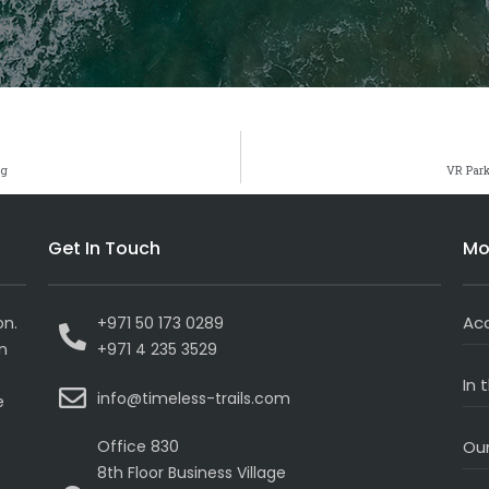
ng
VR Park
Get In Touch
Mo
Ac
on.
+971 50 173 0289
on
+971 4 235 3529
In 
info@timeless-trails.com
e
Office 830
Our
8th Floor Business Village