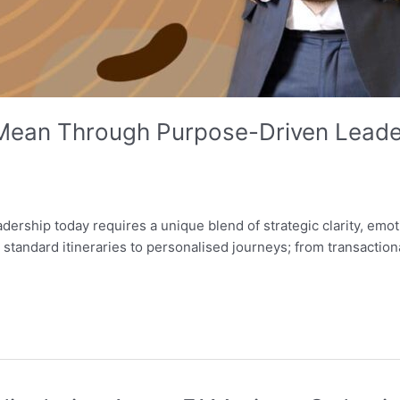
Mean Through Purpose-Driven Leader
leadership today requires a unique blend of strategic clarity, em
m standard itineraries to personalised journeys; from transactio