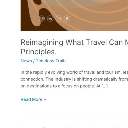
Reimagining What Travel Can 
Principles.
News
/
Timeless Trails
In the rapidly evolving world of travel and tourism, 
connection. The industry is shifting dramatically fro
on destinations to a focus on people. At […]
Read More »