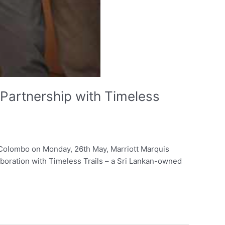
Partnership with Timeless
in Colombo on Monday, 26th May, Marriott Marquis
laboration with Timeless Trails – a Sri Lankan-owned