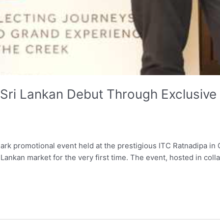
Sri Lankan Debut Through Exclusive 
ndmark promotional event held at the prestigious ITC Ratnadipa 
Lankan market for the very first time. The event, hosted in col