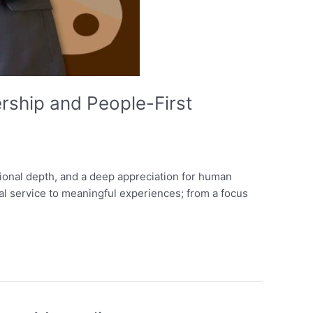
ship and People-First
otional depth, and a deep appreciation for human
nal service to meaningful experiences; from a focus