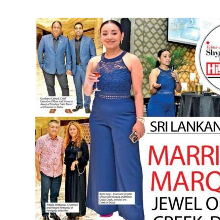
Sri
Lankan
Debut
Marriott
Marquis
Jewel
of
the
Creek,
Dubai
Partnership
with
Timeless
Trails