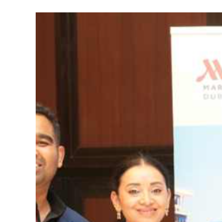
Marriott
Marquis
Dubai
Makes
Sri
Lankan
Debut
Through
Exclusive
Partnership
with
Timeless
Trails