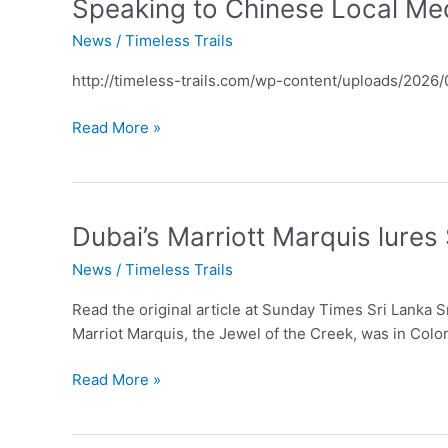
Speaking
Speaking to Chinese Local Med
to
News
/
Timeless Trails
Chinese
Local
http://timeless-trails.com/wp-content/uploads/202
Media
during
Read More »
Agent
FAM
trip
to
Dubai’s
Dubai’s Marriott Marquis lures
Ordos
Marriott
inner
News
/
Timeless Trails
Marquis
Mongolia
lures
Read the original article at Sunday Times Sri Lanka S
Sri
Marriot Marquis, the Jewel of the Creek, was in Col
Lankans
Read More »