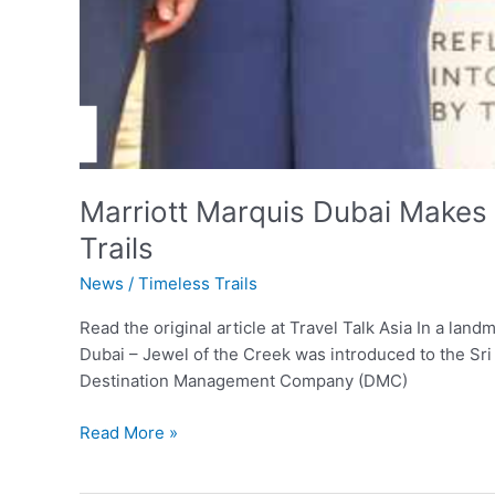
Marriott Marquis Dubai Makes 
Trails
News
/
Timeless Trails
Read the original article at Travel Talk Asia In a la
Dubai – Jewel of the Creek was introduced to the Sri 
Destination Management Company (DMC)
Read More »