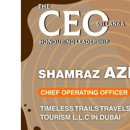
What
Travel
Can
Mean
Through
Purpose-
Driven
Leadership
and
People-
First
Principles.