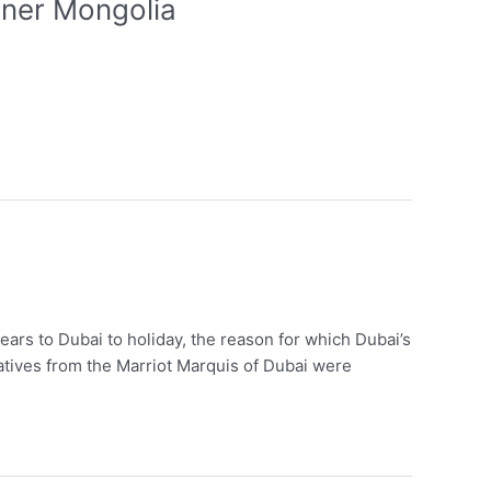
nner Mongolia
ears to Dubai to holiday, the reason for which Dubai’s
atives from the Marriot Marquis of Dubai were