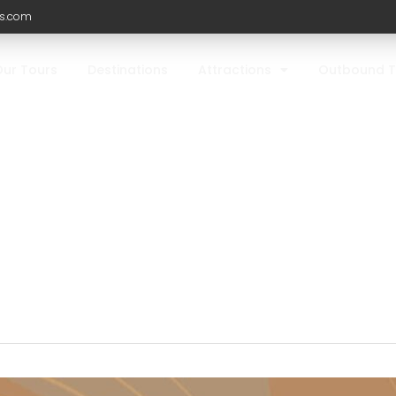
ls.com
Our Tours
Destinations
Attractions
Outbound T