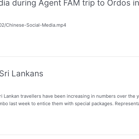
ia during Agent FAM trip to Ordos i
6/02/Chinese-Social-Media.mp4
 Sri Lankans
ri Lankan travellers have been increasing in numbers over the y
ombo last week to entice them with special packages. Represent