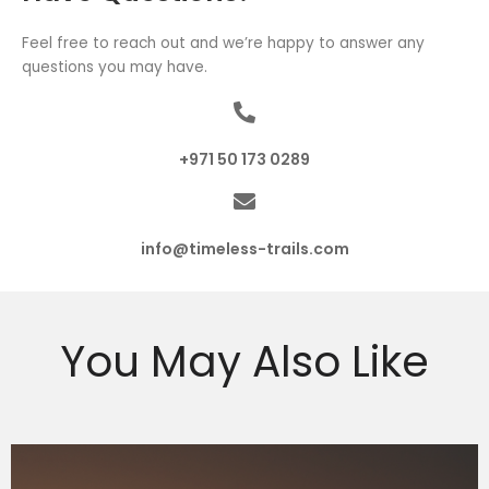
Feel free to reach out and we’re happy to answer any
questions you may have.
+971 50 173 0289
info@timeless-trails.com
You May Also Like