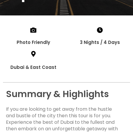
Photo Friendly
3 Nights / 4 Days
Dubai & East Coast
Summary & Highlights
If you are looking to get away from the hustle
and bustle of the city then this tour is for you.
Experience the best of Dubai to the fullest and
then embark on an unforgettable getaway with