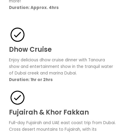
more!
Duration: Approx. 4hrs
Dhow Cruise
Enjoy delicious dhow cruise dinner with Tanoura
show and entertainment show in the tranquil water
of Dubai creek and marina Dubai.
Duration: 1hr or 2hrs
Fujairah & Khor Fakkan
Full-day Fujairah and UAE east coast trip from Dubai.
Cross desert mountains to Fujairah, with its