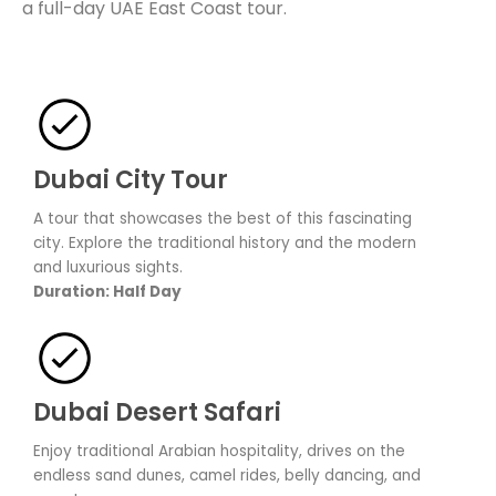
a full-day UAE East Coast tour.
Dubai City Tour
A tour that showcases the best of this fascinating
city. Explore the traditional history and the modern
and luxurious sights.
Duration: Half Day
Dubai Desert Safari
Enjoy traditional Arabian hospitality, drives on the
endless sand dunes, camel rides, belly dancing, and