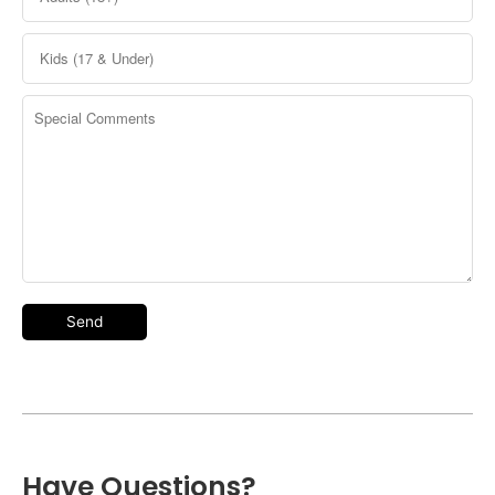
Have Questions?