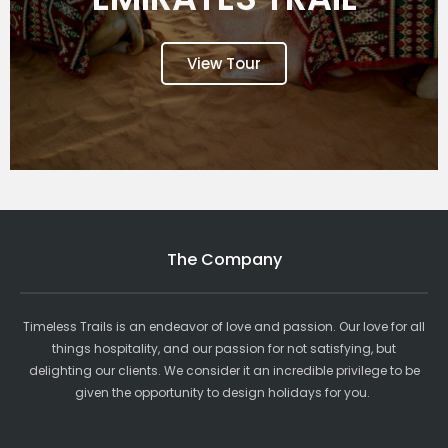
View Tour
The Company
Timeless Trails is an endeavor of love and passion. Our love for all
things hospitality, and our passion for not satisfying, but
delighting our clients. We consider it an incredible privilege to be
given the opportunity to design holidays for you.