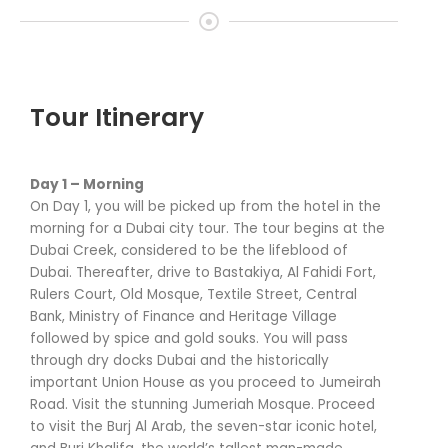
Tour Itinerary
Day 1 – Morning
On Day 1, you will be picked up from the hotel in the
morning for a Dubai city tour. The tour begins at the
Dubai Creek, considered to be the lifeblood of
Dubai. Thereafter, drive to Bastakiya, Al Fahidi Fort,
Rulers Court, Old Mosque, Textile Street, Central
Bank, Ministry of Finance and Heritage Village
followed by spice and gold souks. You will pass
through dry docks Dubai and the historically
important Union House as you proceed to Jumeirah
Road. Visit the stunning Jumeriah Mosque. Proceed
to visit the Burj Al Arab, the seven-star iconic hotel,