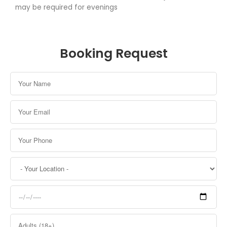
may be required for evenings
Booking Request