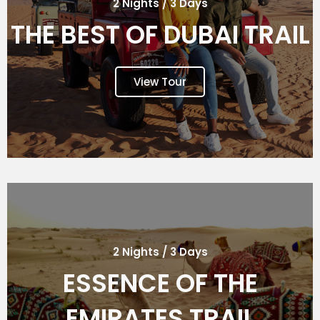
2 Nights / 3 Days
THE BEST OF DUBAI TRAIL
View Tour
2 Nights / 3 Days
ESSENCE OF THE
EMIRATES TRAIL