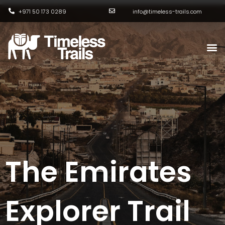
Skip
+971 50 173 0289
info@timeless-trails.com
to
content
M
The Emirates
Explorer Trail