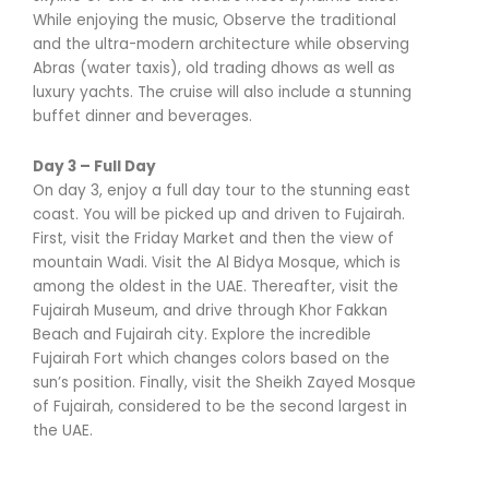
While enjoying the music, Observe the traditional
and the ultra-modern architecture while observing
Abras (water taxis), old trading dhows as well as
luxury yachts. The cruise will also include a stunning
buffet dinner and beverages.
Day 3 – Full Day
On day 3, enjoy a full day tour to the stunning east
coast. You will be picked up and driven to Fujairah.
First, visit the Friday Market and then the view of
mountain Wadi. Visit the Al Bidya Mosque, which is
among the oldest in the UAE. Thereafter, visit the
Fujairah Museum, and drive through Khor Fakkan
Beach and Fujairah city. Explore the incredible
Fujairah Fort which changes colors based on the
sun’s position. Finally, visit the Sheikh Zayed Mosque
of Fujairah, considered to be the second largest in
the UAE.