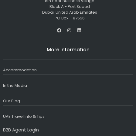
8th Floor Business Village
Block A - Port Saeed
Dubai, United Arab Emirates
PO Box – 87556
F
I
L
a
n
i
c
s
n
e
t
k
b
a
e
More Information
o
g
d
o
r
i
k
a
n
m
Accommodation
In the Media
Our Blog
UAE Travel Info & Tips
B2B Agent Login