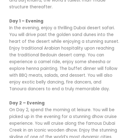
and Burj Khalifa, the world’s tallest man-made
structure thereafter.
Day 1 – Evening
In the evening, enjoy a thrilling Dubai desert safari.
You will drive past the golden sand dunes into the
heart of the desert while enjoying a stunning sunset.
Enjoy traditional Arabian hospitality upon reaching
the traditional Bedouin desert camp. You can
experience a camel ride, enjoy some sheesha or
explore henna painting. The buffet dinner will follow
with BBQ meats, salads, and dessert. You will also
enjoy exotic belly dancing, fire dancers, and
Tanoura dancers to end a truly memorable day.
Day 2 – Evening
On Day 2, spend the morning at leisure. You will be
picked up in the evening for a stunning dhow cruise
experience. You will cruise along the famous Dubai
Creek in an iconic wooden dhow. Enjoy the stunning
skyline of one of the world’s most dynamic cities.