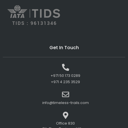
Get In Touch
+971 50 173 0289
+971 4 235 3529
info@timeless-trails.com
Office 830