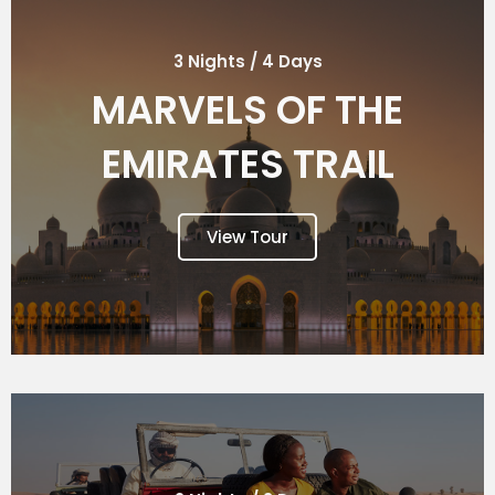
3 Nights / 4 Days
MARVELS OF THE
EMIRATES TRAIL
View Tour