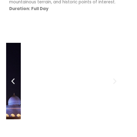
mountainous terrain, and historic points of interest.
Duration: Full Day
Previous
Next