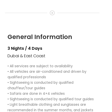
General Information
3 Nights / 4 Days
Dubai & East Coast
• All services are subject to availability
• All vehicles are air-conditioned and driven by
qualified professionals
• Sightseeing is conducted by qualified
chauffeur/tour guides
• Safaris are done in 4×4 vehicles
• Sightseeing is conducted by qualified tour guides
• Light breathable clothing and sunglasses are
recommended in the summer months, and jackets