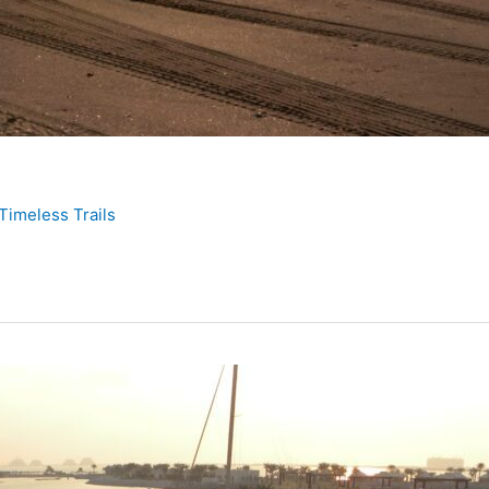
Timeless Trails