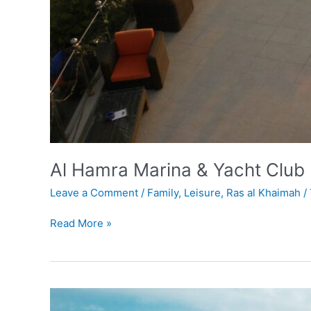
Al Hamra Marina & Yacht Club
Leave a Comment
/
Family
,
Leisure
,
Ras al Khaimah
/
Read More »
Jais