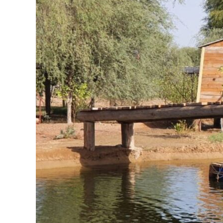
Natures
treasures