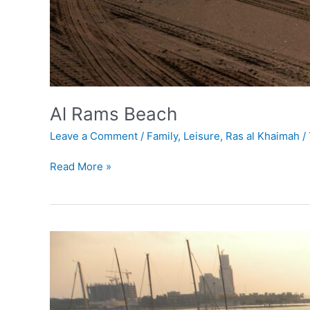
Al Rams Beach
Leave a Comment
/
Family
,
Leisure
,
Ras al Khaimah
/
Read More »
Al
Hamra
Marina
&
Yacht