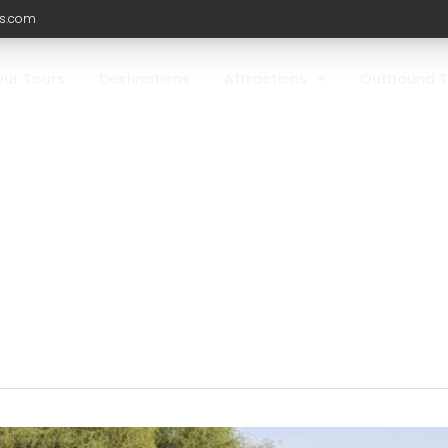
ls.com
Our Tours
Destinations
Attractions
Outbound T