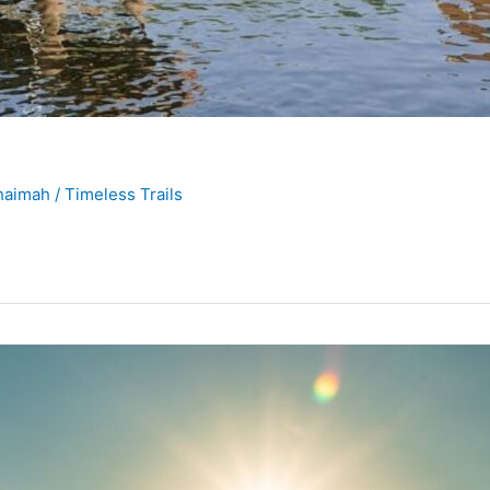
Khaimah
/
Timeless Trails