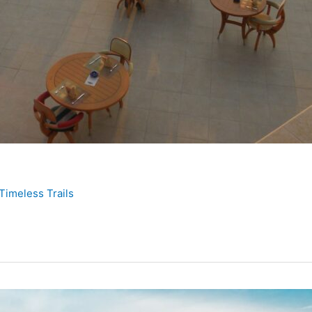
Timeless Trails