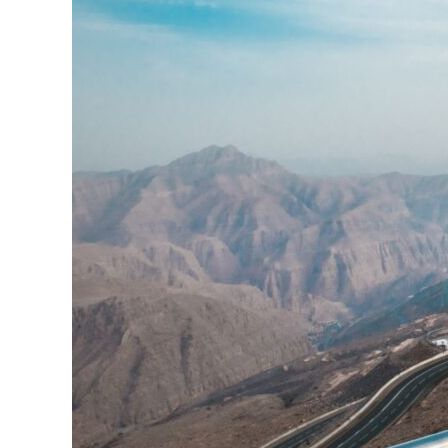
Viewing
deck
park