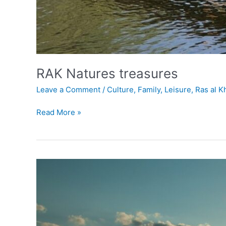
RAK Natures treasures
Leave a Comment
/
Culture
,
Family
,
Leisure
,
Ras al 
Read More »
Al
Rams
Beach